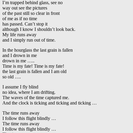
I’m trapped behind glass, see no
way out see the pictures
of the past still so clear in front
of me as if no time
has passed. Can’t stop it
although I know I shouldn’t look back.
My life runs away
and I simply run out of time.
In the hourglass the last grain is fallen
and I drown in me
drown in me …..
Time is my fate! Time is my fate!
the last grain is fallen and I am old
so old ….
I assume I fly blind
no idea, where I am drifting.
The waves of the time captured me.
And the clock is ticking and ticking and ticking …
The time runs away
I follow this flight blindly …
The time runs away
I follow this flight blindly …