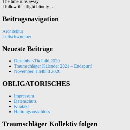
The time runs away
I follow this flight blindly …
Beitragsnavigation
Architektur
Luftschwimmer
Neueste Beiträge
Dezember-Titelbild 2020
Traumschläger Kalender 2021 – Endspurt!
November-Titelbild 2020
OBLIGATORISCHES
Impressum
Datenschutz
Kontakt
Haftungsausschluss
Traumschläger Kollektiv folgen