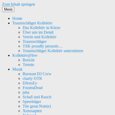
Zum Inhalt springen
Menü
Home
Traumschläger Kollektiv
Das Kollektiv in Kürze
Über uns im Detail
Verein und Kollektiv
Traumschläger
TSK proudly presents…
Traumschläger Kollektiv unterstützen
Kollektiv@live
Bericht
Termin
Musik
Burnout DJ Crew
charly OTR
DJensEy
FrustraDead
jaha
Schall und Rauch
Speerträger
The great Noir(e)
Xenosapien