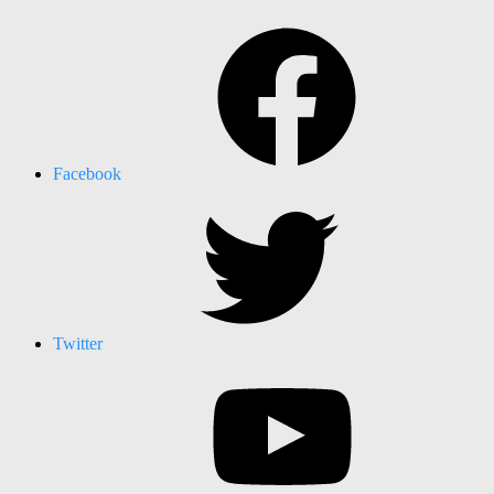
Facebook
Twitter