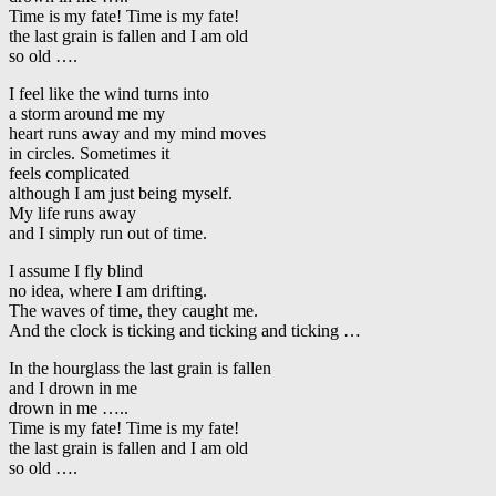
Time is my fate! Time is my fate!
the last grain is fallen and I am old
so old ….
I feel like the wind turns into
a storm around me my
heart runs away and my mind moves
in circles. Sometimes it
feels complicated
although I am just being myself.
My life runs away
and I simply run out of time.
I assume I fly blind
no idea, where I am drifting.
The waves of time, they caught me.
And the clock is ticking and ticking and ticking …
In the hourglass the last grain is fallen
and I drown in me
drown in me …..
Time is my fate! Time is my fate!
the last grain is fallen and I am old
so old ….