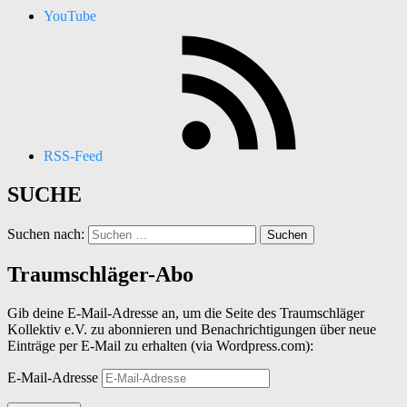
YouTube
RSS-Feed
SUCHE
Suchen nach:
Traumschläger-Abo
Gib deine E-Mail-Adresse an, um die Seite des Traumschläger
Kollektiv e.V. zu abonnieren und Benachrichtigungen über neue
Einträge per E-Mail zu erhalten (via Wordpress.com):
E-Mail-Adresse