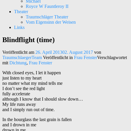
Michael
Royce W Fauntleroy II
Theater
Traumschläger Theater
Vom Eigensinn der Weisen
Links
Blindflight (time)
Kunst – Kultur – Musik
Traumschläger Kollektiv e.V.
Veröffentlicht am
26. April 2013
02. August 2017
von
TraumschlaegerTeam
Veröffentlicht in
Frau Fenster
Verschlagwortet
mit
Dichtung
,
Frau Fenster
With closed eyes, I let it happen
just listen to my heart
no matter what my mind tells me
I don’t see the red light
fully accelerate
although I know that I should slow down…
My life runs away
and I simply run out of time.
In the hourglass the last grain is fallen
and I drown in me
drown in me …..